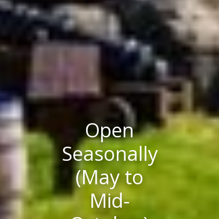
Open
Seasonally
(May to
Mid-