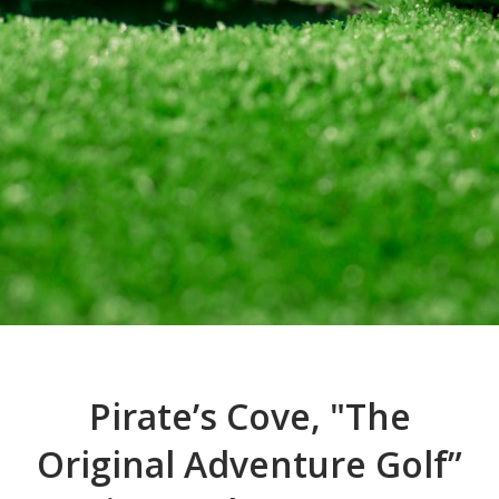
Pirate’s Cove, "The
Original Adventure Golf”