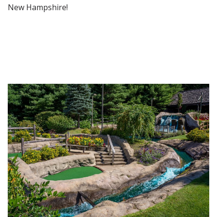
New Hampshire!