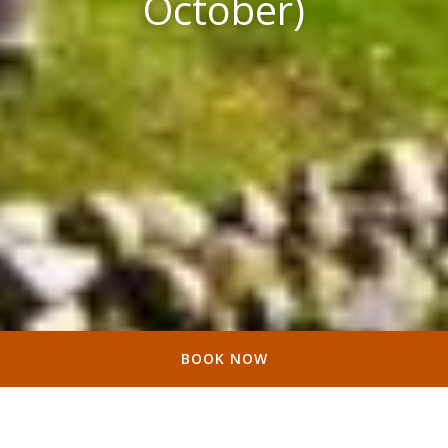
October)
BOOK NOW