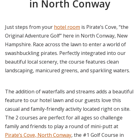
in North Conway
Just steps from your
hotel room
is Pirate’s Cove, “the
Original Adventure Golf” here in North Conway, New
Hampshire. Race across the lawn to enter a world of
swashbuckling pirates. Perfectly integrated into our
beautiful local scenery, the course features clean
landscaping, manicured greens, and sparkling waters.
The addition of waterfalls and streams adds a beautiful
feature to our hotel lawn and our guests love this
casual and family-friendly activity located right on site.
The 2 courses are perfect for all ages so challenge
family and friends to play a round of mini-putt at
Pirate’s Cove, North Conway
, the #1 Golf Course in