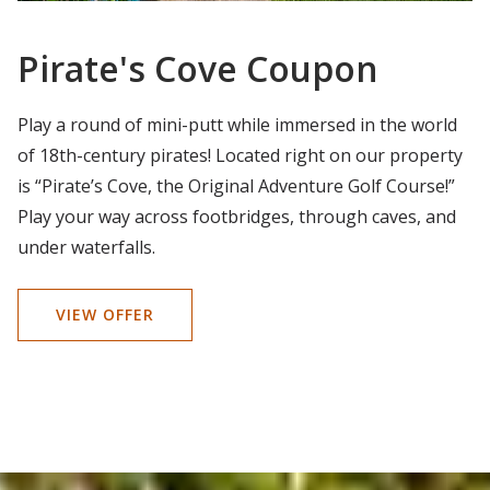
Pirate's Cove Coupon
Play a round of mini-putt while immersed in the world
of 18th-century pirates! Located right on our property
is “Pirate’s Cove, the Original Adventure Golf Course!”
Play your way across footbridges, through caves, and
under waterfalls.
VIEW OFFER